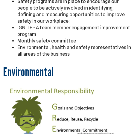
Safety programs are in place to encourage our
people to be actively involved in identifying,
defining and measuring opportunities to improve
safety in our workplace:
IGNITE - A team member engagement improvement
program
Monthly safety committee
Environmental, health and safety representatives in
all areas of the business
Environmental