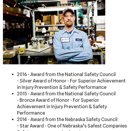
2016 - Award from the National Safety Council
- Silver Award of Honor - For Superior Achievement
in Injury Prevention & Safety Performance
2015 - Award from the National Safety Council
- Bronze Award of Honor - For Superior
Achievement in Injury Prevention & Safety
Performance
2014 - Award from the Nebraska Safety Council
- Star Award - One of Nebraska’s Safest Companies