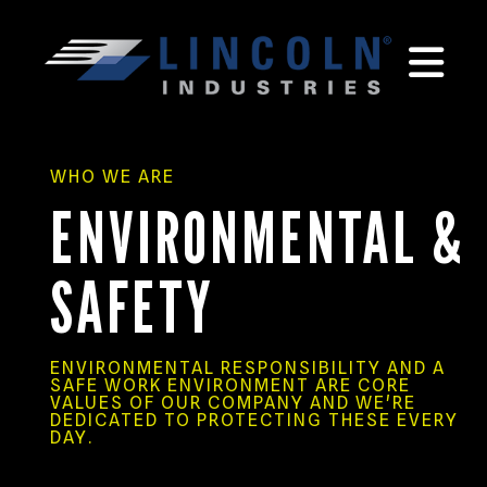
MEN
WHO WE ARE
ENVIRONMENTAL &
SAFETY
ENVIRONMENTAL RESPONSIBILITY AND A
SAFE WORK ENVIRONMENT ARE CORE
VALUES OF OUR COMPANY AND WE'RE
DEDICATED TO PROTECTING THESE EVERY
DAY.