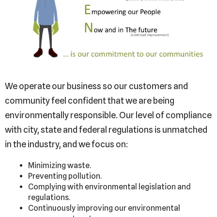
We operate our business so our customers and
community feel confident that we are being
environmentally responsible. Our level of compliance
with city, state and federal regulations is unmatched
in the industry, and we focus on:
Minimizing waste.
Preventing pollution.
Complying with environmental legislation and
regulations.
Continuously improving our environmental