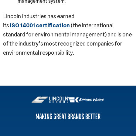
management system.
Lincoln Industries has earned
its
ISO 14001 certification
(the international
standard for environmental management) and is one
of the industry’s most recognized companies for
environmental responsibility.