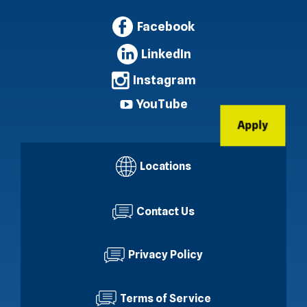
Facebook
LinkedIn
Instagram
YouTube
Apply
Locations
Contact Us
Privacy Policy
Terms of Service