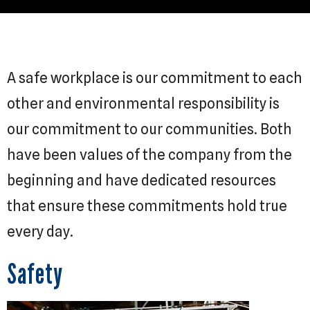
A safe workplace is our commitment to each
other and environmental responsibility is
our commitment to our communities. Both
have been values of the company from the
beginning and have dedicated resources
that ensure these commitments hold true
every day.
Safety